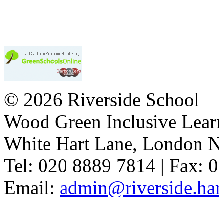
© 2026 Riverside School
Wood Green Inclusive Lea
White Hart Lane, London 
Tel: 020 8889 7814 | Fax: 
Email:
admin@riverside.har