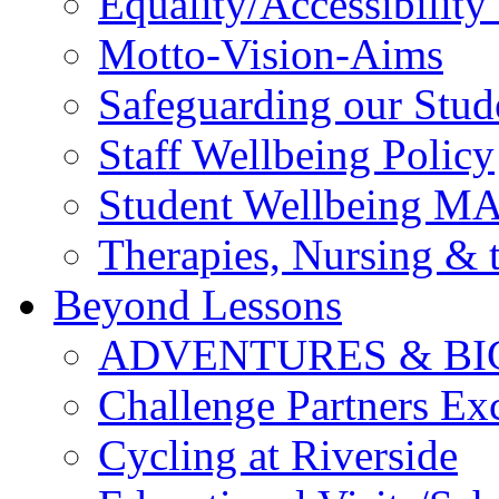
Equality/Accessibility 
Motto-Vision-Aims
Safeguarding our Stud
Staff Wellbeing Policy
Student Wellbeing M
Therapies, Nursing &
Beyond Lessons
ADVENTURES & BI
Challenge Partners Ex
Cycling at Riverside