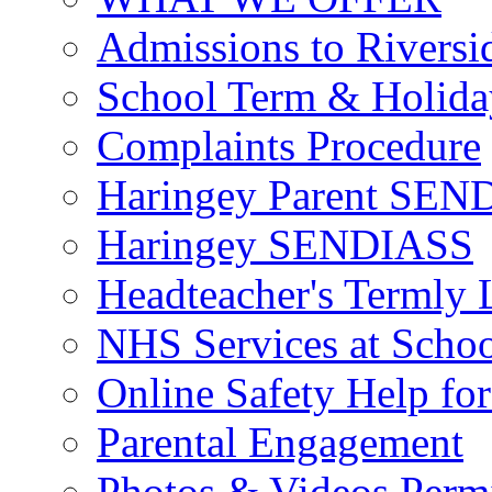
Admissions to Riversi
School Term & Holida
Complaints Procedure
Haringey Parent SEND
Haringey SENDIASS
Headteacher's Termly L
NHS Services at Scho
Online Safety Help for
Parental Engagement
Photos & Videos Perm