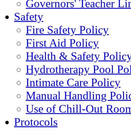
Governors' Teacher Li
Safety
Fire Safety Policy
First Aid Policy
Health & Safety Polic
Hydrotherapy Pool Po
Intimate Care Policy
Manual Handling Poli
Use of Chill-Out Room
Protocols