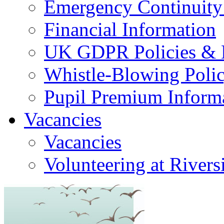
Emergency Continuity
Financial Information
UK GDPR Policies & 
Whistle-Blowing Poli
Pupil Premium Inform
Vacancies
Vacancies
Volunteering at Rivers