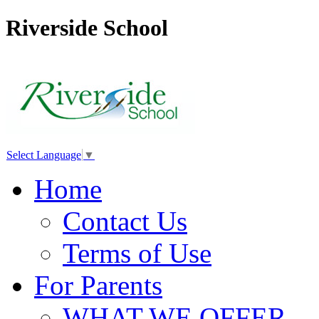
Riverside School
Select Language
▼
Home
Contact Us
Terms of Use
For Parents
WHAT WE OFFER