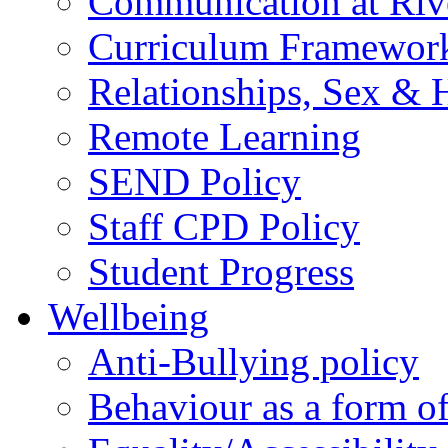
Communication at Riv
Curriculum Framewor
Relationships, Sex & 
Remote Learning
SEND Policy
Staff CPD Policy
Student Progress
Wellbeing
Anti-Bullying policy
Behaviour as a form o