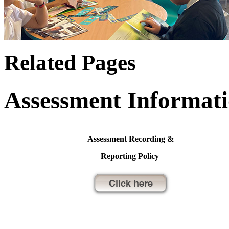
Related Pages
Assessment Informat
Assessment Recording &
Reporting Policy