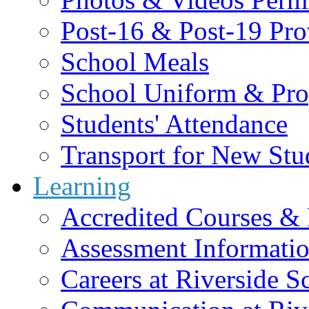
Post-16 & Post-19 Pro
School Meals
School Uniform & Pro
Students' Attendance
Transport for New Stu
Learning
Accredited Courses & 
Assessment Informati
Careers at Riverside S