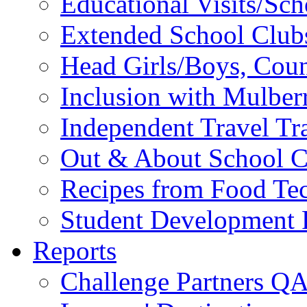
Educational Visits/Sc
Extended School Club
Head Girls/Boys, Cou
Inclusion with Mulbe
Independent Travel Tr
Out & About School C
Recipes from Food Te
Student Development P
Reports
Challenge Partners Q