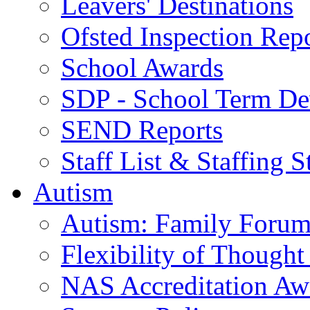
Leavers' Destinations
Ofsted Inspection Rep
School Awards
SDP - School Term De
SEND Reports
Staff List & Staffing S
Autism
Autism: Family Foru
Flexibility of Though
NAS Accreditation Aw