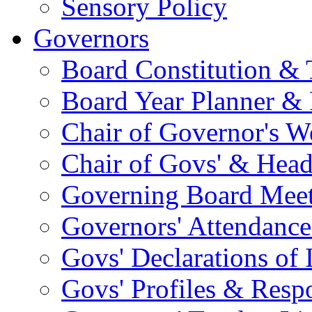
Sensory Policy
Governors
Board Constitution & 
Board Year Planner & 
Chair of Governor's 
Chair of Govs' & Head
Governing Board Meet
Governors' Attendance
Govs' Declarations of I
Govs' Profiles & Respo