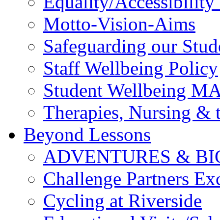
Equality/Accessibility 
Motto-Vision-Aims
Safeguarding our Stud
Staff Wellbeing Policy
Student Wellbeing M
Therapies, Nursing &
Beyond Lessons
ADVENTURES & BI
Challenge Partners Ex
Cycling at Riverside