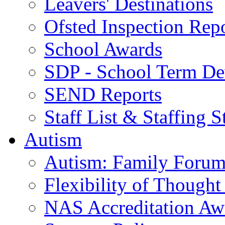
Leavers' Destinations
Ofsted Inspection Rep
School Awards
SDP - School Term De
SEND Reports
Staff List & Staffing S
Autism
Autism: Family Foru
Flexibility of Though
NAS Accreditation Aw