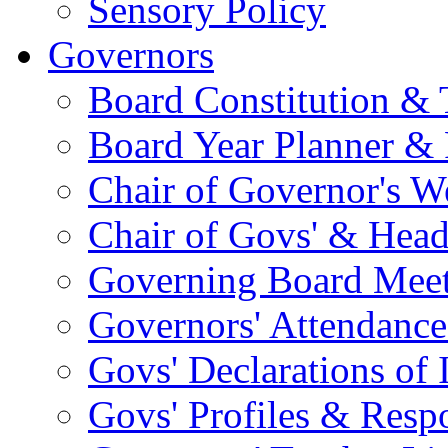
Sensory Policy
Governors
Board Constitution & 
Board Year Planner & 
Chair of Governor's 
Chair of Govs' & Head
Governing Board Meet
Governors' Attendance
Govs' Declarations of I
Govs' Profiles & Respo