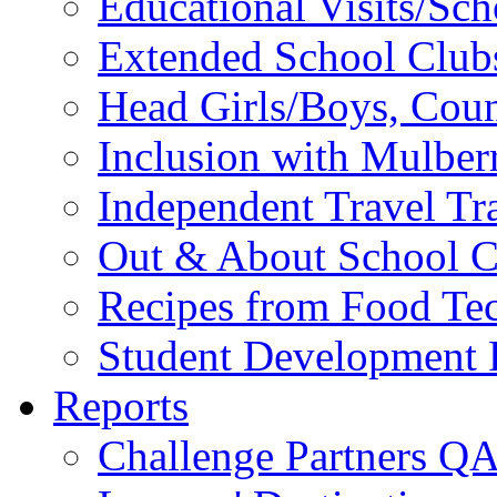
Educational Visits/Sc
Extended School Club
Head Girls/Boys, Cou
Inclusion with Mulbe
Independent Travel Tr
Out & About School C
Recipes from Food Te
Student Development P
Reports
Challenge Partners Q