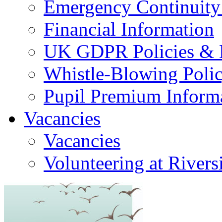
Emergency Continuity
Financial Information
UK GDPR Policies & 
Whistle-Blowing Poli
Pupil Premium Inform
Vacancies
Vacancies
Volunteering at Rivers