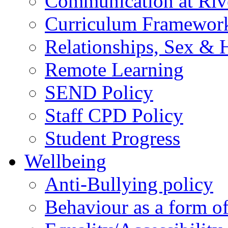
Communication at Riv
Curriculum Framewor
Relationships, Sex & 
Remote Learning
SEND Policy
Staff CPD Policy
Student Progress
Wellbeing
Anti-Bullying policy
Behaviour as a form o