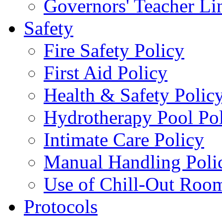
Governors' Teacher Li
Safety
Fire Safety Policy
First Aid Policy
Health & Safety Polic
Hydrotherapy Pool Po
Intimate Care Policy
Manual Handling Poli
Use of Chill-Out Room
Protocols