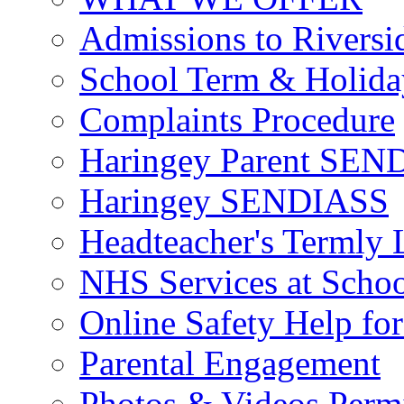
Admissions to Riversi
School Term & Holida
Complaints Procedure
Haringey Parent SEND
Haringey SENDIASS
Headteacher's Termly L
NHS Services at Scho
Online Safety Help for
Parental Engagement
Photos & Videos Perm