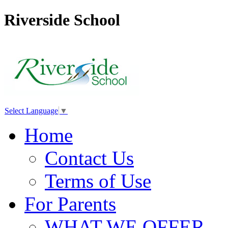
Riverside School
Select Language
▼
Home
Contact Us
Terms of Use
For Parents
WHAT WE OFFER