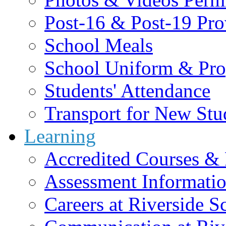
Post-16 & Post-19 Pro
School Meals
School Uniform & Pro
Students' Attendance
Transport for New Stu
Learning
Accredited Courses & 
Assessment Informati
Careers at Riverside S