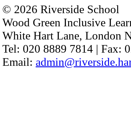
© 2026 Riverside School
Wood Green Inclusive Lea
White Hart Lane, London 
Tel: 020 8889 7814 | Fax: 
Email:
admin@riverside.har