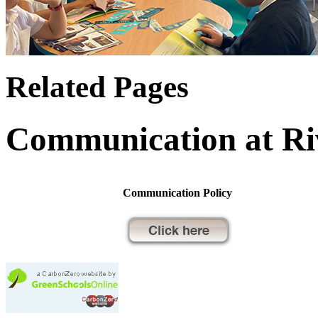
Related Pages
Communication at Ri
Communication Policy