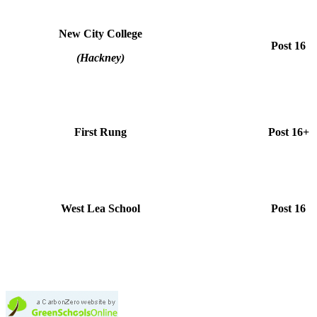
New City College
Post 16
(Hackney)
First Rung
Post 16+
West Lea School
Post 16