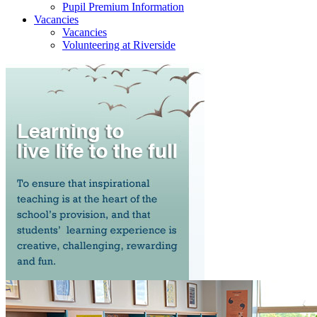
Pupil Premium Information
Vacancies
Vacancies
Volunteering at Riverside