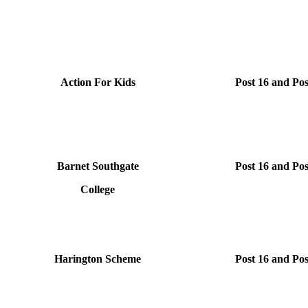
Action For Kids
Post 16 and Pos
Barnet Southgate
Post 16 and Pos
College
Harington Scheme
Post 16 and Pos