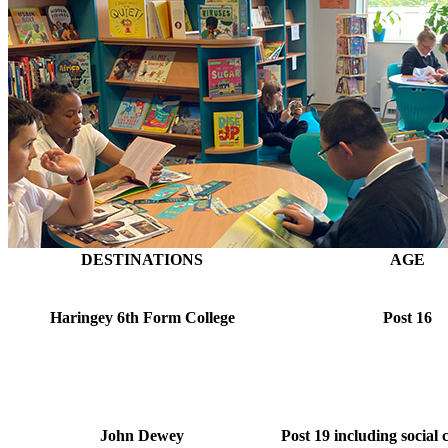
DESTINATIONS
AGE
Haringey 6th Form College
Post 16
John Dewey
Post 19 including social