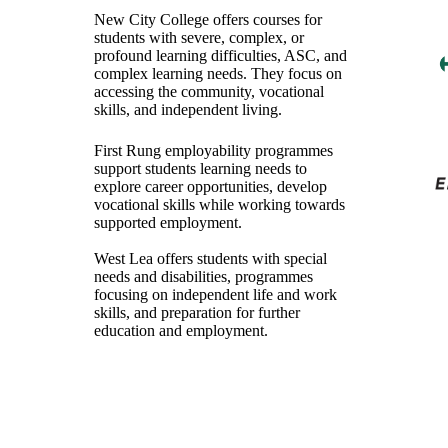
New City College offers courses for
students with severe, complex, or
profound learning difficulties, ASC, and
complex learning needs. They focus on
accessing the community, vocational
skills, and independent living.
First Rung employability programmes
support students learning needs to
explore career opportunities, develop
vocational skills while working towards
supported employment.
West Lea offers students with special
needs and disabilities, programmes
focusing on independent life and work
skills, and preparation for further
education and employment.