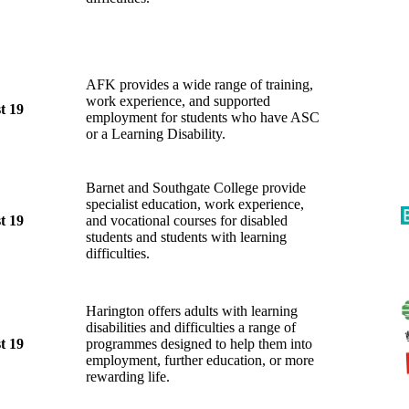
AFK provides a wide range of training,
work experience, and supported
t 19
employment for students who have ASC
or a Learning Disability.
Barnet and Southgate College provide
specialist education, work experience,
t 19
and vocational courses for disabled
students and students with learning
difficulties.
Harington offers adults with learning
disabilities and difficulties a range of
t 19
programmes designed to help them into
employment, further education, or more
rewarding life.