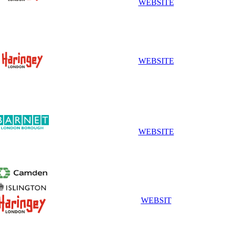
WEBSITE
WEBSITE
WEBSITE
WEBSIT