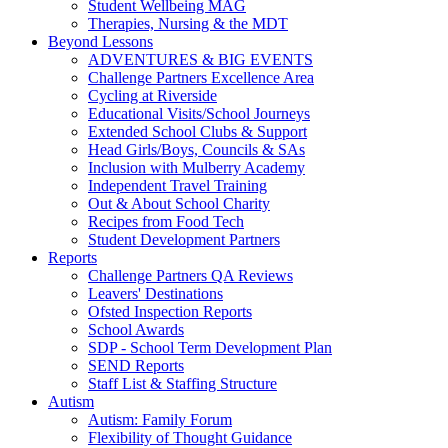
Student Wellbeing MAG
Therapies, Nursing & the MDT
Beyond Lessons
ADVENTURES & BIG EVENTS
Challenge Partners Excellence Area
Cycling at Riverside
Educational Visits/School Journeys
Extended School Clubs & Support
Head Girls/Boys, Councils & SAs
Inclusion with Mulberry Academy
Independent Travel Training
Out & About School Charity
Recipes from Food Tech
Student Development Partners
Reports
Challenge Partners QA Reviews
Leavers' Destinations
Ofsted Inspection Reports
School Awards
SDP - School Term Development Plan
SEND Reports
Staff List & Staffing Structure
Autism
Autism: Family Forum
Flexibility of Thought Guidance