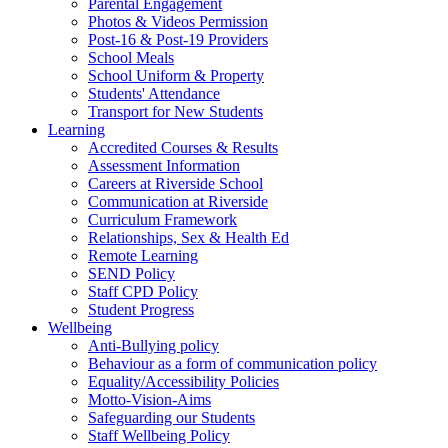
Parental Engagement
Photos & Videos Permission
Post-16 & Post-19 Providers
School Meals
School Uniform & Property
Students' Attendance
Transport for New Students
Learning
Accredited Courses & Results
Assessment Information
Careers at Riverside School
Communication at Riverside
Curriculum Framework
Relationships, Sex & Health Ed
Remote Learning
SEND Policy
Staff CPD Policy
Student Progress
Wellbeing
Anti-Bullying policy
Behaviour as a form of communication policy
Equality/Accessibility Policies
Motto-Vision-Aims
Safeguarding our Students
Staff Wellbeing Policy