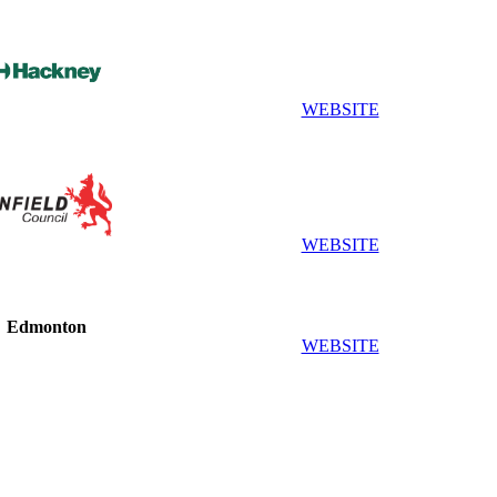
WEBSITE
WEBSITE
Edmonton
WEBSITE