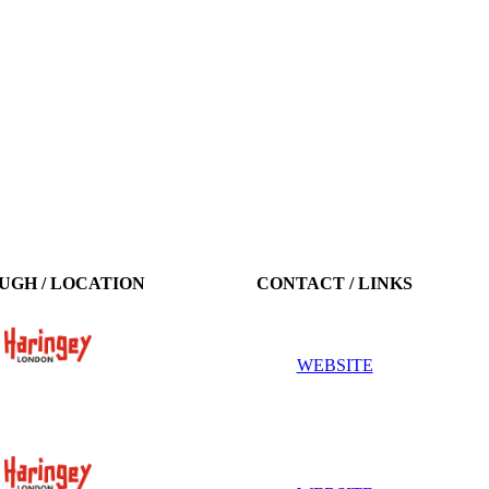
UGH / LOCATION
CONTACT / LINKS
WEBSITE