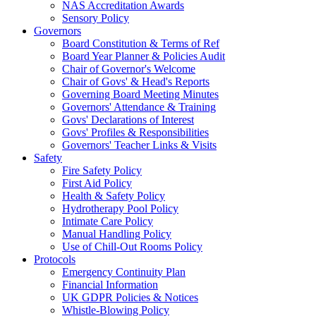
NAS Accreditation Awards
Sensory Policy
Governors
Board Constitution & Terms of Ref
Board Year Planner & Policies Audit
Chair of Governor's Welcome
Chair of Govs' & Head's Reports
Governing Board Meeting Minutes
Governors' Attendance & Training
Govs' Declarations of Interest
Govs' Profiles & Responsibilities
Governors' Teacher Links & Visits
Safety
Fire Safety Policy
First Aid Policy
Health & Safety Policy
Hydrotherapy Pool Policy
Intimate Care Policy
Manual Handling Policy
Use of Chill-Out Rooms Policy
Protocols
Emergency Continuity Plan
Financial Information
UK GDPR Policies & Notices
Whistle-Blowing Policy