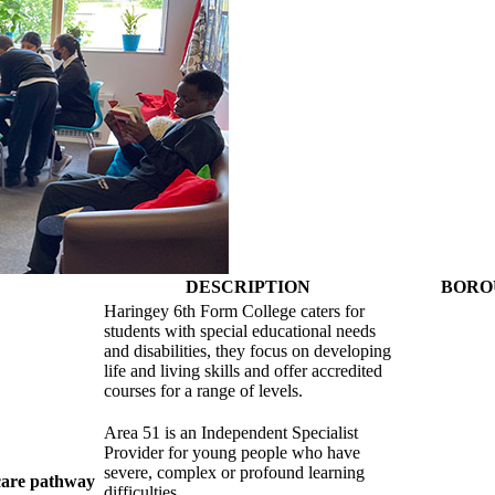
DESCRIPTION
BORO
Haringey 6th Form College caters for
students with special educational needs
and disabilities, they focus on developing
life and living skills and offer accredited
courses for a range of levels.
Area 51 is an Independent Specialist
Provider for young people who have
severe, complex or profound learning
 care pathway
difficulties.