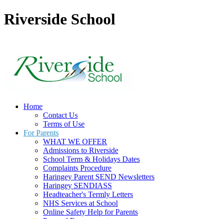
Riverside School
Home
Contact Us
Terms of Use
For Parents
WHAT WE OFFER
Admissions to Riverside
School Term & Holidays Dates
Complaints Procedure
Haringey Parent SEND Newsletters
Haringey SENDIASS
Headteacher's Termly Letters
NHS Services at School
Online Safety Help for Parents