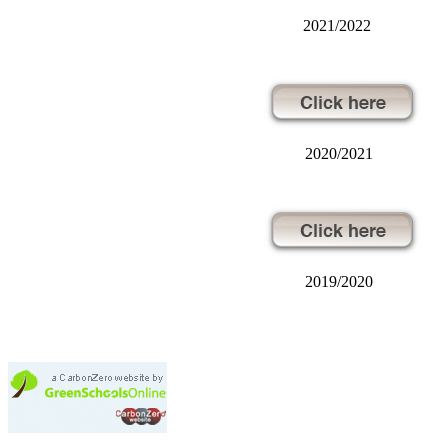
2021/2022
2020/2021
2019/2020