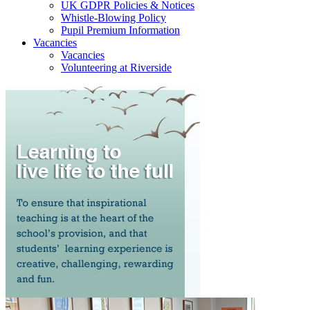
UK GDPR Policies & Notices
Whistle-Blowing Policy
Pupil Premium Information
Vacancies
Vacancies
Volunteering at Riverside