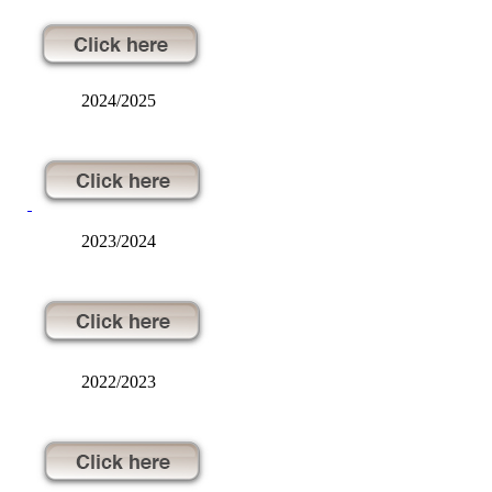
2024/2025
2023/2024
2022/2023