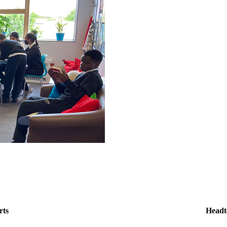
rts
Headt