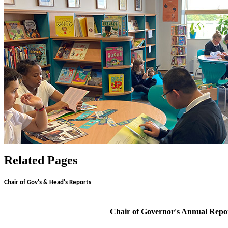
Related Pages
Chair of Gov's & Head's Reports
Chair of Governor
's Annual Repo