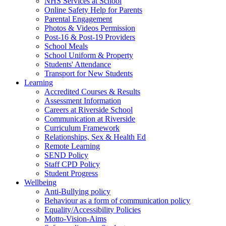
NHS Services at School
Online Safety Help for Parents
Parental Engagement
Photos & Videos Permission
Post-16 & Post-19 Providers
School Meals
School Uniform & Property
Students' Attendance
Transport for New Students
Learning
Accredited Courses & Results
Assessment Information
Careers at Riverside School
Communication at Riverside
Curriculum Framework
Relationships, Sex & Health Ed
Remote Learning
SEND Policy
Staff CPD Policy
Student Progress
Wellbeing
Anti-Bullying policy
Behaviour as a form of communication policy
Equality/Accessibility Policies
Motto-Vision-Aims