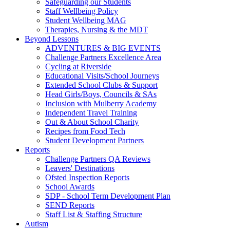
Safeguarding our Students
Staff Wellbeing Policy
Student Wellbeing MAG
Therapies, Nursing & the MDT
Beyond Lessons
ADVENTURES & BIG EVENTS
Challenge Partners Excellence Area
Cycling at Riverside
Educational Visits/School Journeys
Extended School Clubs & Support
Head Girls/Boys, Councils & SAs
Inclusion with Mulberry Academy
Independent Travel Training
Out & About School Charity
Recipes from Food Tech
Student Development Partners
Reports
Challenge Partners QA Reviews
Leavers' Destinations
Ofsted Inspection Reports
School Awards
SDP - School Term Development Plan
SEND Reports
Staff List & Staffing Structure
Autism