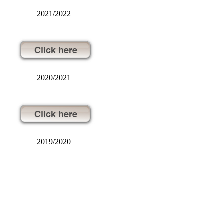
2021/2022
2020/2021
2019/2020