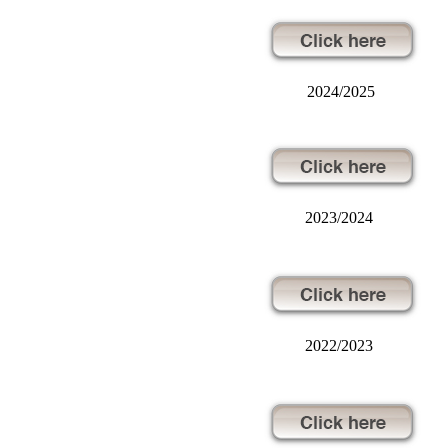
2024/2025
2023/2024
2022/2023