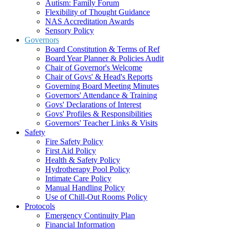
Autism: Family Forum
Flexibility of Thought Guidance
NAS Accreditation Awards
Sensory Policy
Governors
Board Constitution & Terms of Ref
Board Year Planner & Policies Audit
Chair of Governor's Welcome
Chair of Govs' & Head's Reports
Governing Board Meeting Minutes
Governors' Attendance & Training
Govs' Declarations of Interest
Govs' Profiles & Responsibilities
Governors' Teacher Links & Visits
Safety
Fire Safety Policy
First Aid Policy
Health & Safety Policy
Hydrotherapy Pool Policy
Intimate Care Policy
Manual Handling Policy
Use of Chill-Out Rooms Policy
Protocols
Emergency Continuity Plan
Financial Information