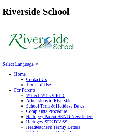
Riverside School
Select Language
▼
Home
Contact Us
Terms of Use
For Parents
WHAT WE OFFER
Admissions to Riverside
School Term & Holidays Dates
Complaints Procedure
Haringey Parent SEND Newsletters
Haringey SENDIASS
Headteacher's Termly Letters