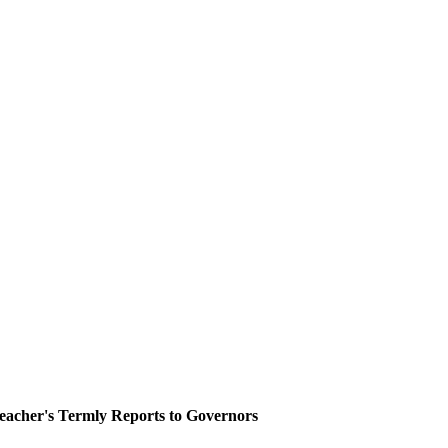
eacher's Termly Reports to Governors